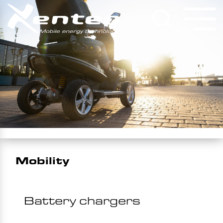
Mobility
Battery chargers