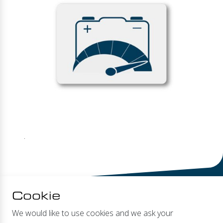
.
Cookie
We would like to use cookies and we ask your