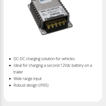
DC-DC charging solution for vehicles
Ideal for charging a second 12Vdc battery on a
trailer
Wide range input
Robust design (IP65)