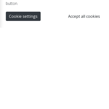
Suitable for the LBC 500S and LBC 500XTR
button.
series
Cookie settings
Accept all cookies
PC-1 Mounting brackets