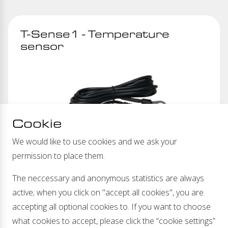
T-Sense1 - Temperature
sensor
Cookie
We would like to use cookies and we ask your
permission to place them.
The neccessary and anonymous statistics are always
active; when you click on "accept all cookies", you are
accepting all optional cookies to. If you want to choose
Temperature compensated charging
what cookies to accept, please click the “cookie settings”