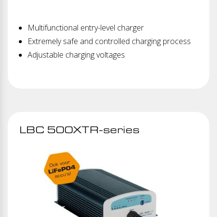
Multifunctional entry-level charger
Extremely safe and controlled charging process
Adjustable charging voltages
LBC 500XTR-series