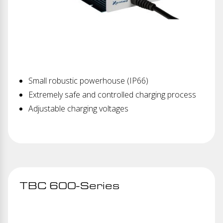
Small robustic powerhouse (IP66)
Extremely safe and controlled charging process
Adjustable charging voltages
TBC 600-Series