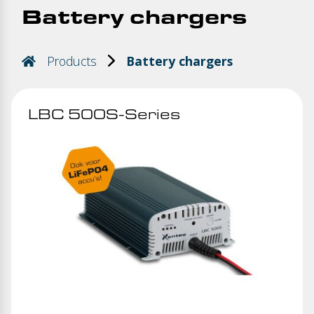
Battery chargers
Products
Battery chargers
LBC 500S-Series