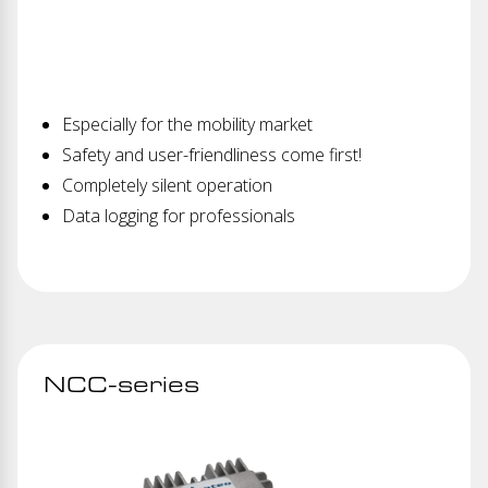
Especially for the mobility market
Safety and user-friendliness come first!
Completely silent operation
Data logging for professionals
NCC-series