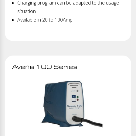
Charging program can be adapted to the usage
situation
Available in 20 to 100Amp.
Avena 100 Series