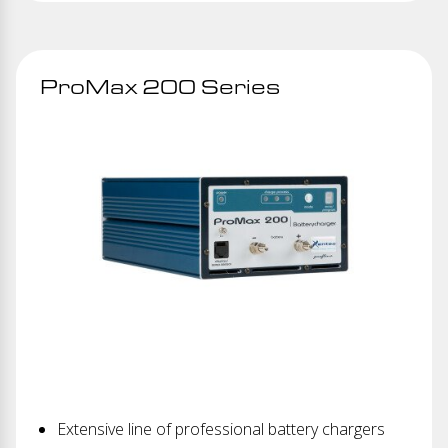
ProMax 200 Series
Extensive line of professional battery chargers