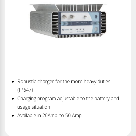
Robustic charger for the more heavy duties
(IP647)
Charging program adjustable to the battery and
usage situation
Available in 20Amp. to 50 Amp.