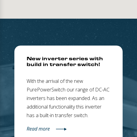
New inverter series with
build in transfer switch!
With the arrival of the new
PurePowerSwitch our range of DC-AC
inverters has been expanded. As an
additional functionality this inverter
has a built-in transfer switch.
Read more