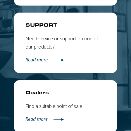
SUPPORT
Need service or support on one of
our products?
Read more
Dealers
Find a suitable point of sale
Read more