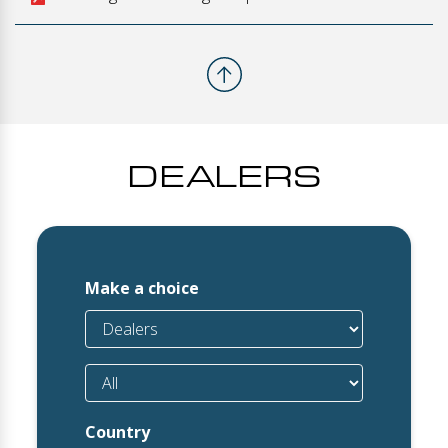
DEALERS
Make a choice
Country