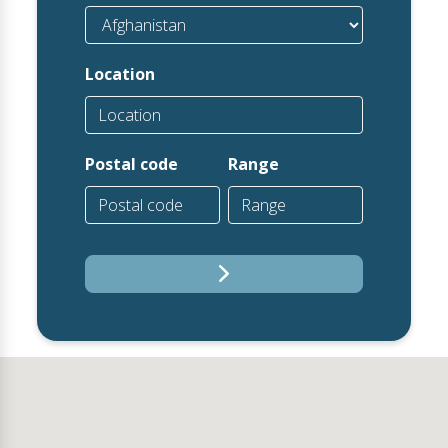
Location
Postal code
Range