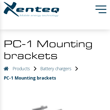
PC-1 Mounting
brackets
Products
Battery chargers
PC-1 Mounting brackets