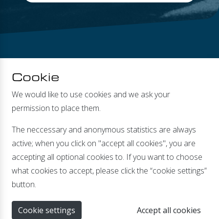
Cookie
We would like to use cookies and we ask your
permission to place them.
DEALERS
The neccessary and anonymous statistics are always
active; when you click on "accept all cookies", you are
accepting all optional cookies to. If you want to choose
what cookies to accept, please click the “cookie settings”
Banmolen 14 | 5768 ET Meijel |
info@xenteq.nl
| T
+31
button.
(0)774662067
Cookie settings
Accept all cookies