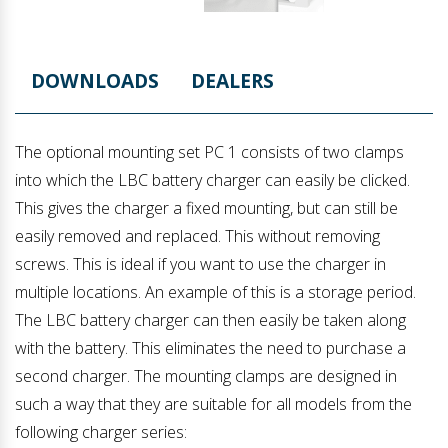
DOWNLOADS
DEALERS
The optional mounting set PC 1 consists of two clamps
into which the LBC battery charger can easily be clicked.
This gives the charger a fixed mounting, but can still be
easily removed and replaced. This without removing
screws. This is ideal if you want to use the charger in
multiple locations. An example of this is a storage period.
The LBC battery charger can then easily be taken along
with the battery. This eliminates the need to purchase a
second charger. The mounting clamps are designed in
such a way that they are suitable for all models from the
following charger series: