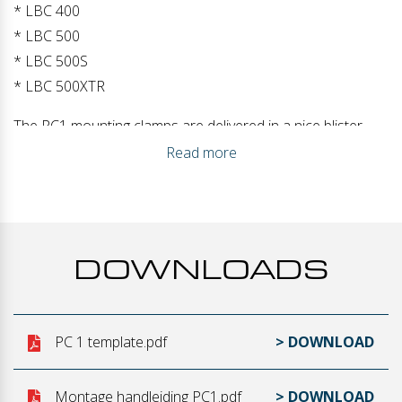
* LBC 400
* LBC 500
* LBC 500S
* LBC 500XTR
The PC1 mounting clamps are delivered in a nice blister
with the contents: the PC1 clamps / 4x screws / mounting
Read more
manual / mounting drawing. This guarantees installation in
just a few minutes!
DOWNLOADS
PC 1 template.pdf
> DOWNLOAD
Montage handleiding PC1.pdf
> DOWNLOAD