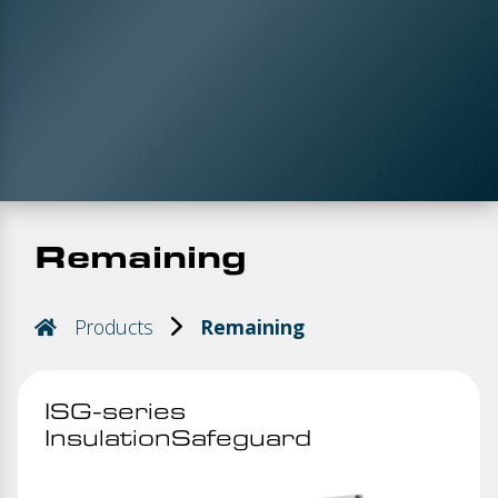
Remaining
Products
Remaining
ISG-series
InsulationSafeguard