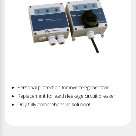
Personal protection for inverter/generator
Replacement for earth leakage circuit breaker
Only fully comprehensive solution!