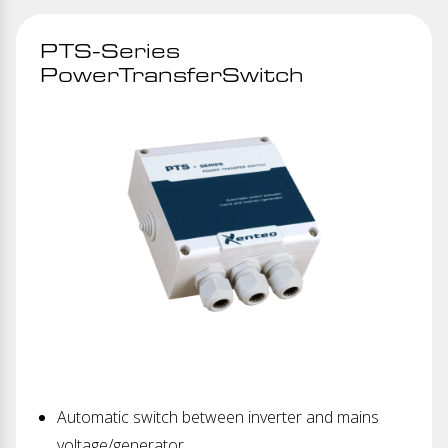
PTS-Series
PowerTransferSwitch
Automatic switch between inverter and mains
voltage/generator