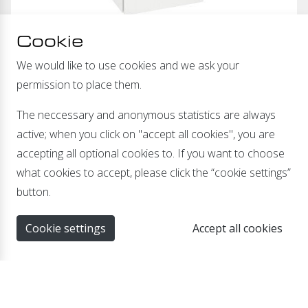
Cookie
We would like to use cookies and we ask your
permission to place them.
Available as:
The neccessary and anonymous statistics are always
Isolation Transformer 230-230VAC
active; when you click on "accept all cookies", you are
AC voltage converter 230-115VAC
accepting all optional cookies to. If you want to choose
AC voltage converter 115-230VAC
what cookies to accept, please click the “cookie settings”
button.
Cookie settings
Accept all cookies