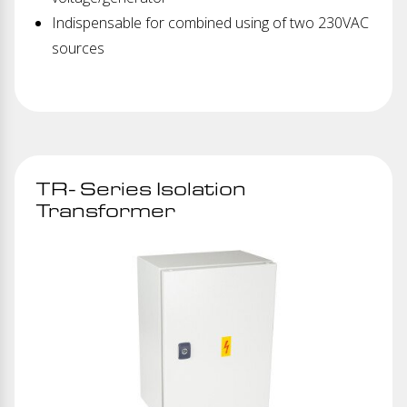
Indispensable for combined using of two 230VAC
sources
TR- Series Isolation
Transformer