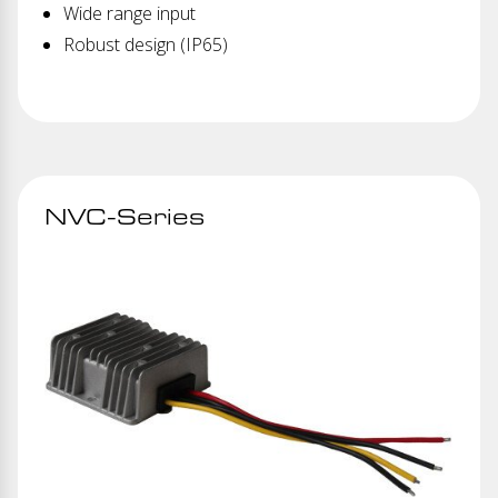
Wide range input
Robust design (IP65)
NVC-Series