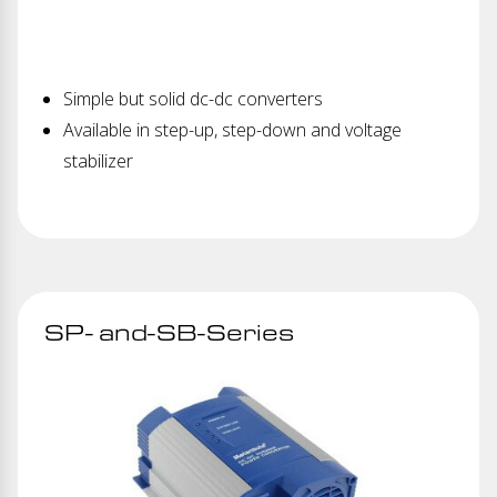
Simple but solid dc-dc converters
Available in step-up, step-down and voltage
stabilizer
SP- and-SB-Series