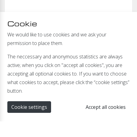
Cookie
We would like to use cookies and we ask your
permission to place them.
The neccessary and anonymous statistics are always
active; when you click on "accept all cookies", you are
accepting all optional cookies to. If you want to choose
what cookies to accept, please click the “cookie settings”
button.
24Vdc - 12Vdc with 6 inputs and outputs
Cookie settings
Accept all cookies
Specially developed for trailers