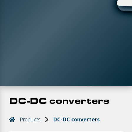
DC-DC converters
Products
DC-DC converters