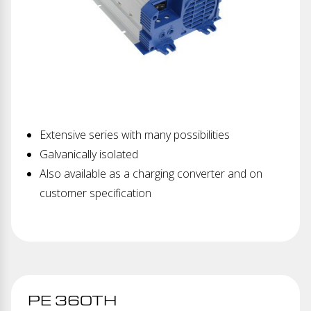
Extensive series with many possibilities
Galvanically isolated
Also available as a charging converter and on
customer specification
PE 360TH