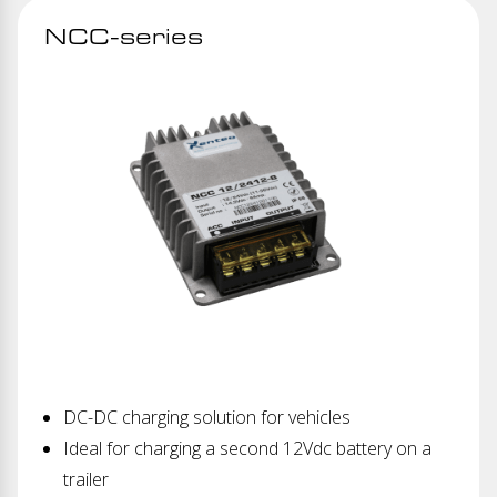
NCC-series
DC-DC charging solution for vehicles
Ideal for charging a second 12Vdc battery on a
trailer