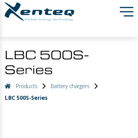
LBC 500S-
Series
Products
Battery chargers
LBC 500S-Series