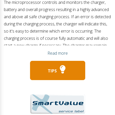
The microprocessor controls and monitors the charger,
battery and overall progress resulting in a highly advanced
and above all safe charging process. If an error is detected
during the charging process, the charger will indicate this,
so it's easy to determine which error is occurring. The
charging process is of course fully automatic and will also
start a new charge if necessary. The charger may remain
connected/on during battery loading, starting an engine or
Read more
when multiple power sources are present (such as a solar
panel). When the charging process has been completed,
TIPS
the charger will go to the maintenance state (float charge)
or after a longer period of time even to a special charging
state to keep the battery in good condition (jogging). The
LBC 500S series is therefore also suitable for permanent
connection.
Adjustable