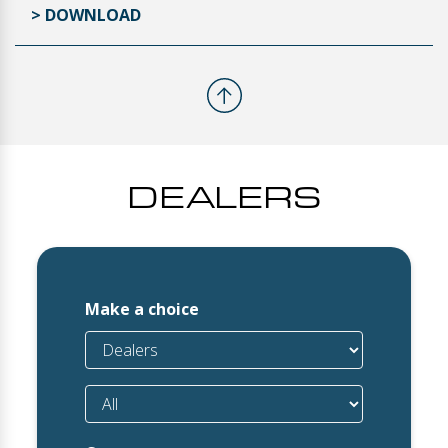
> DOWNLOAD
DEALERS
Make a choice