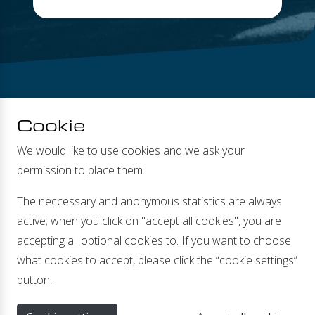
Cookie
We would like to use cookies and we ask your
permission to place them.
DEALERS
The neccessary and anonymous statistics are always
active; when you click on "accept all cookies", you are
accepting all optional cookies to. If you want to choose
what cookies to accept, please click the “cookie settings”
Banmolen 14 | 5768 ET Meijel |
info@xenteq.nl
| T
+31
button.
(0)774662067