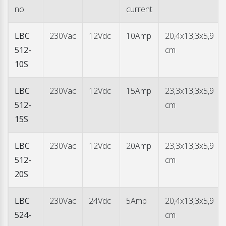
charger flexible in use. The LED indications for reading the
no.
current
charger status are readable from a wide angle.
LBC
230Vac
12Vdc
10Amp
20,4x13,3x5,9
512-
cm
10S
LBC
230Vac
12Vdc
15Amp
23,3x13,3x5,9
512-
cm
15S
LBC
230Vac
12Vdc
20Amp
23,3x13,3x5,9
512-
cm
20S
LBC
230Vac
24Vdc
5Amp
20,4x13,3x5,9
524-
cm