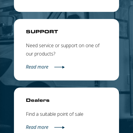
SUPPORT
Need service or support on one of
our products?
Read more
Dealers
Find a suitable point of sale
Read more