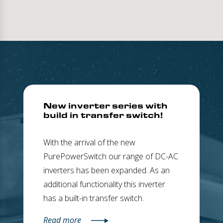
New inverter series with
build in transfer switch!
With the arrival of the new
PurePowerSwitch our range of DC-AC
inverters has been expanded. As an
additional functionality this inverter
has a built-in transfer switch.
Read more