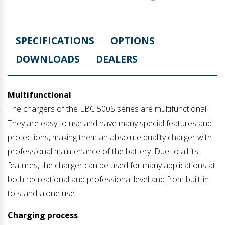
SPECIFICATIONS
OPTIONS
DOWNLOADS
DEALERS
Multifunctional
The chargers of the LBC 500S series are multifunctional.
They are easy to use and have many special features and
protections, making them an absolute quality charger with
professional maintenance of the battery. Due to all its
features, the charger can be used for many applications at
both recreational and professional level and from built-in
to stand-alone use.
Charging process