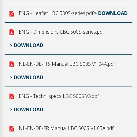
ENG - Leaflet LBC 500S-series.pdf
> DOWNLOAD
ENG - Dimensions LBC 500S-series.pdf
> DOWNLOAD
NL-EN-DE-FR- Manual LBC 500S V1.04A.pdf
> DOWNLOAD
ENG - Techn. specs LBC 500S V3.pdf
> DOWNLOAD
NL-EN-DE-FR Manual LBC 500S V1.05A.pdf