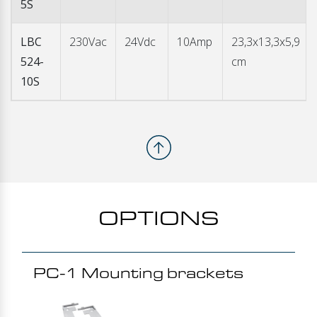
5S
LBC
230Vac
24Vdc
10Amp
23,3x13,3x5,9
524-
cm
10S
OPTIONS
PC-1 Mounting brackets