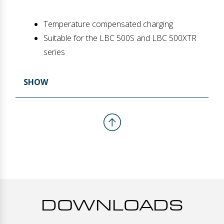
Temperature compensated charging
Suitable for the LBC 500S and LBC 500XTR
series
SHOW
DOWNLOADS