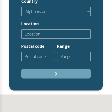
Country
Location
Postal code
Range