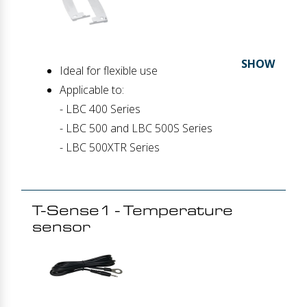
SHOW
Ideal for flexible use
Applicable to:
- LBC 400 Series
- LBC 500 and LBC 500S Series
- LBC 500XTR Series
T-Sense1 - Temperature
sensor