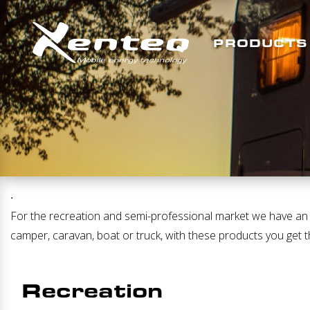
PRODUCTS
.
For the recreation and semi-professional market we have an ex
camper, caravan, boat or truck, with these products you get t
Recreation