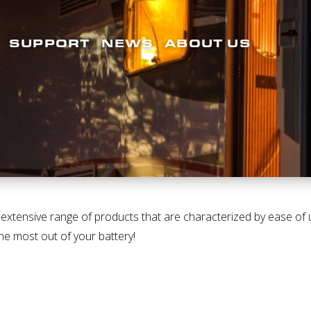
SUPPORT
NEWS
ABOUT US
tensive range of products that are characterized by ease of use
he most out of your battery!