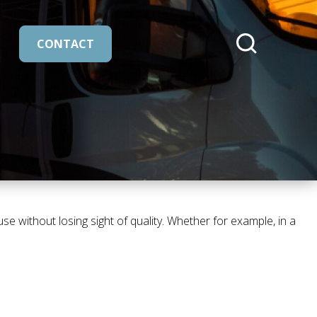
CONTACT
cmeleon/core::buttons.search
 without losing sight of quality. Whether for example, in a