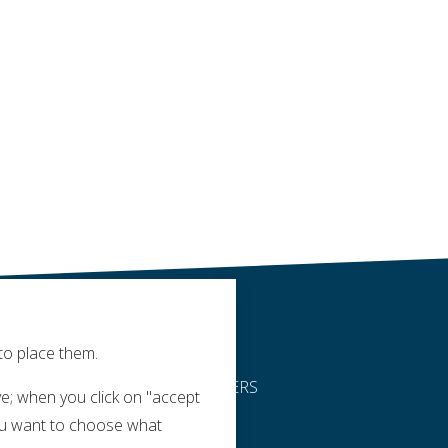
to place them.
DEALERS
e; when you click on "accept
 you want to choose what