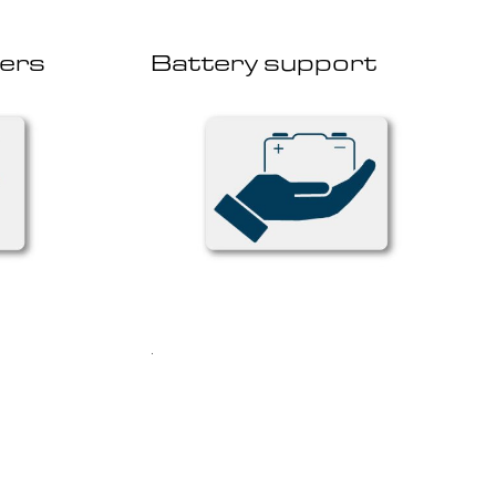
ers
Battery support
.