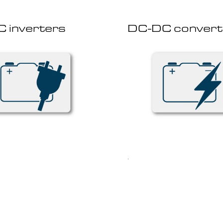
 inverters
DC-DC convert
.