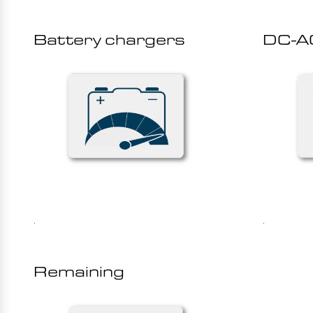
Battery chargers
DC-AC
.
.
Remaining