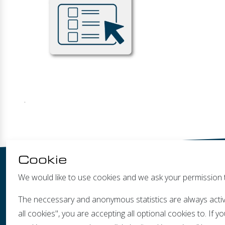
.
Cookie
We would like to use cookies and we ask your permission 
The neccessary and anonymous statistics are always activ
all cookies", you are accepting all optional cookies to. If